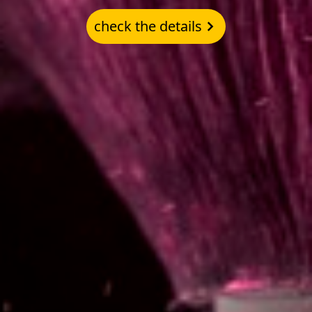
check the details