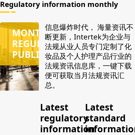
and
answers
and
Regulatory information monthly
provides the
issued by
provides the
original
authoritative
original
attachments,
agencies,
attachments,
信息爆炸时代， 海量资讯不
MONTHLY
including
can match
including
断更新，Intertek为企业与
the function
all
the function
REGULATORY
法规从业人员专门定制了化
purpose of
regulations
purpose of
PUBLICATION
raw
according to
raw
妆品及个人护理产品行业的
materials,
the
materials,
法规资讯信息库，一键下载
warning
keywords
warning
便可获取当月法规资讯汇
terms, CAS
entered,
terms, CAS
number, EC
and can also
number, EC
总。
number, risk
specify
number, risk
substances
regulatory
substances
and
documents
and
Latest
Latest
suggested
for accurate
suggested
regulatory
standard
additional
search, real-
additional
test items.
time grasp
test items.
information
informatio
of the latest