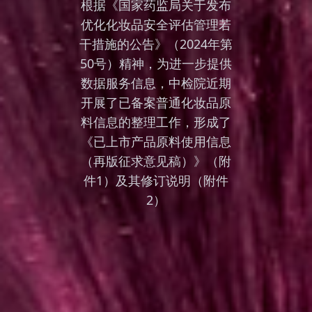
根据《国家药监局关于发布
优化化妆品安全评估管理若
干措施的公告》（2024年第
50号）精神，为进一步提供
数据服务信息，中检院近期
开展了已备案普通化妆品原
料信息的整理工作，形成了
《已上市产品原料使用信息
（再版征求意见稿）》（附
件1）及其修订说明（附件
2）