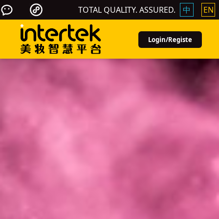
TOTAL QUALITY. ASSURED.
中
EN
Login/Registe