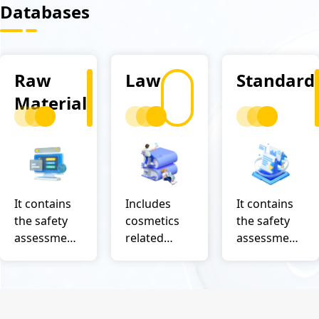
Databases
Raw
Law
Standard
Material
It contains
Includes
It contains
the safety
cosmetics
the safety
assessment
related
assessment
data of
regulations
data of
domestic
and
domestic
and foreign
questions
and foreign
authorities
and
authorities