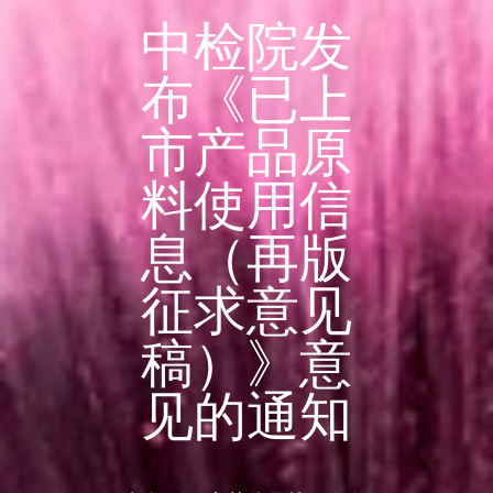
中检院发
布《已上
市产品原
料使用信
息（再版
征求意见
稿）》意
见的通知